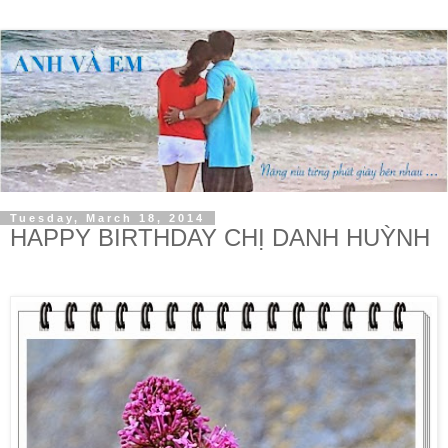
Tuesday, March 18, 2014
HAPPY BIRTHDAY CHỊ DANH HUỲNH