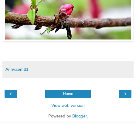
Anhvaemtt1
‹
›
Home
View web version
Powered by
Blogger
.