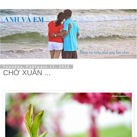
Tuesday, February 17, 2015
CHỜ XUÂN ...